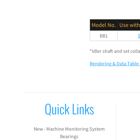
Model No.
Use with
BB1
*Idler shaft and set col
Rendering & Data Table
Quick Links
New - Machine Monitoring System
Bearings