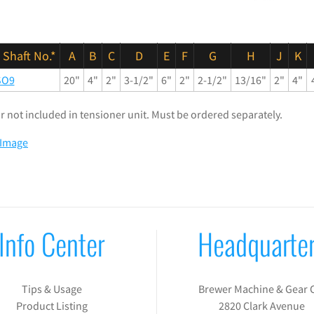
 Shaft No.*
A
B
C
D
E
F
G
H
J
K
SO9
20"
4"
2"
3-1/2"
6"
2"
2-1/2"
13/16"
2"
4"
lar not included in tensioner unit. Must be ordered separately.
 Image
Info Center
Headquarte
Tips & Usage
Brewer Machine & Gear 
Product Listing
2820 Clark Avenue