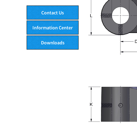
Contact Us
Information Center
Downloads