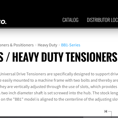
CATALOG
DISTRIBUTOR LO
›
›
oners & Positioners
Heavy Duty
BB1-Series
S / HEAVY DUTY TENSIONERS
iversal Drive Tensioners are specifically designed to support drive
re easily mounted to a machine frame with two bolts and thereby are
y are vertically adjusted through the use of slots, which provides 
A two inch diameter shaft is set screwed into the hub. The stock lengt
 on the "BB1" model is aligned to the centerline of the adjusting slo