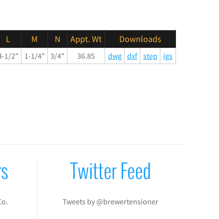
L
M
N
Appt. Wt
Downloads
4-1/2"
1-1/4"
3/4"
36.85
dwg
dxf
step
igs
rs
Twitter Feed
Co.
Tweets by @brewertensioner