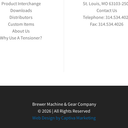
Product Interchange
St. Louis, MO 63103-25
Downloads
Contact Us
Distributors
Telephone:
314.534.40
Custom Items
Fax:
314.534.4026
About Us
Why Use A Tensioner?
Brewer Machine & Gear Company
© 2026 | All Rights Reserved
Web Design by Captiva Marketing