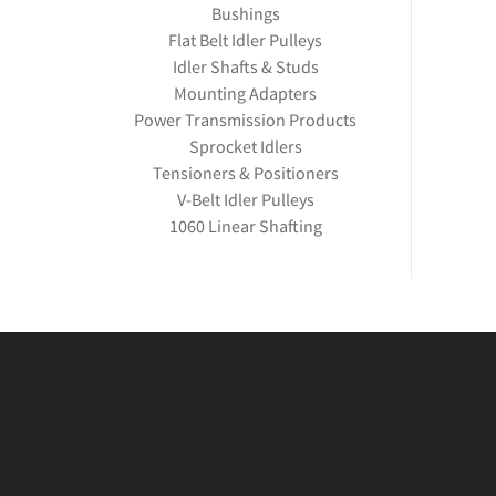
Bushings
Flat Belt Idler Pulleys
Idler Shafts & Studs
Mounting Adapters
Power Transmission Products
Sprocket Idlers
Tensioners & Positioners
V-Belt Idler Pulleys
1060 Linear Shafting