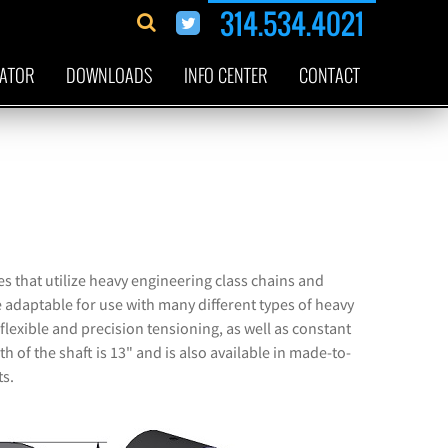
314.534.4021
CATOR
DOWNLOADS
INFO CENTER
CONTACT
s that utilize heavy engineering class chains and
 adaptable for use with many different types of heavy
flexible and precision tensioning, as well as constant
h of the shaft is 13" and is also available in made-to-
ts.