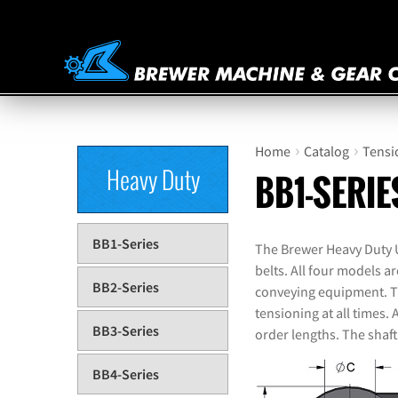
›
›
Home
Catalog
Tensi
Heavy Duty
BB1-SERIE
BB1-Series
The Brewer Heavy Duty Un
belts. All four models a
BB2-Series
conveying equipment. The
tensioning at all times. 
BB3-Series
order lengths. The shaft
BB4-Series