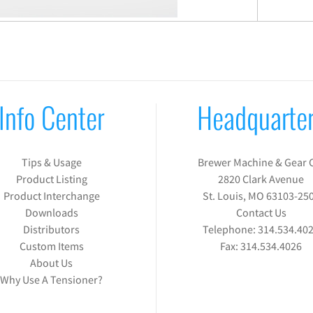
Info Center
Headquarte
Tips & Usage
Brewer Machine & Gear 
Product Listing
2820 Clark Avenue
Product Interchange
St. Louis, MO 63103-25
Downloads
Contact Us
Distributors
Telephone:
314.534.40
Custom Items
Fax:
314.534.4026
About Us
Why Use A Tensioner?