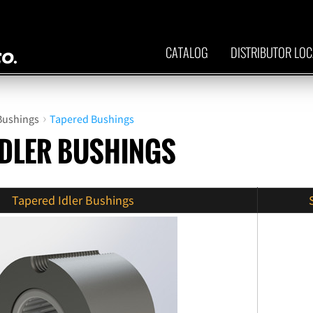
CATALOG
DISTRIBUTOR LO
›
 Bushings
Tapered Bushings
IDLER BUSHINGS
Tapered Idler Bushings