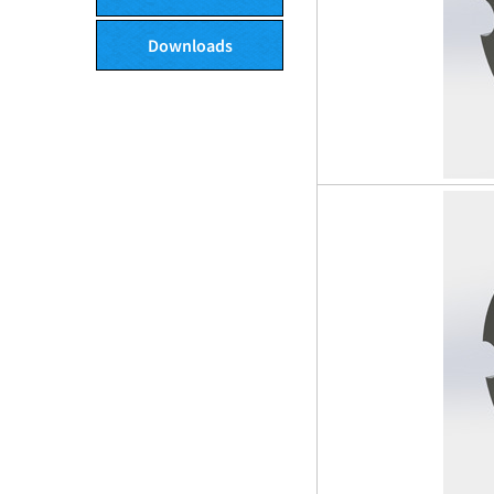
Downloads