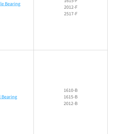
1615-F
le Bearing
2012-F
2517-F
1610-B
l Bearing
1615-B
2012-B