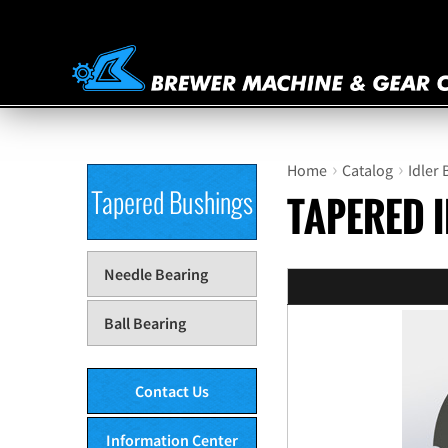
›
›
Home
Catalog
Idler
Tapered Bushings
TAPERED 
Needle Bearing
Ball Bearing
Contact Us
Information Center