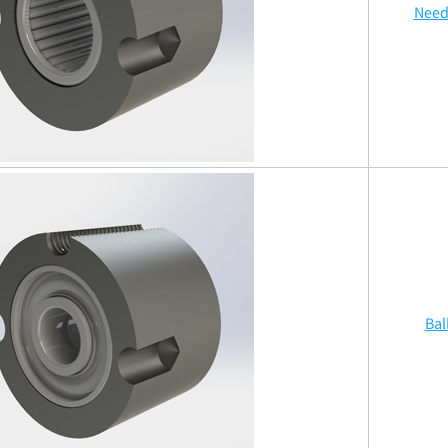
Need
Bal