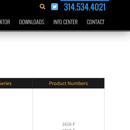
314.534.4021
CATOR
DOWNLOADS
INFO CENTER
CONTACT
Series
Product Numbers
1610-F