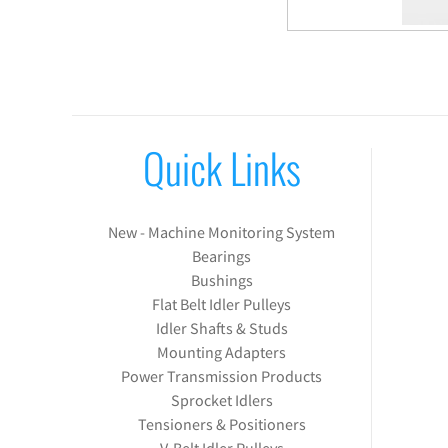
Quick Links
New - Machine Monitoring System
Bearings
Bushings
Flat Belt Idler Pulleys
Idler Shafts & Studs
Mounting Adapters
Power Transmission Products
Sprocket Idlers
Tensioners & Positioners