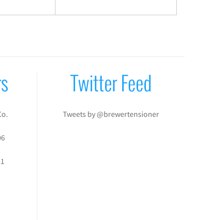
rs
Twitter Feed
Co.
Tweets by @brewertensioner
06
21